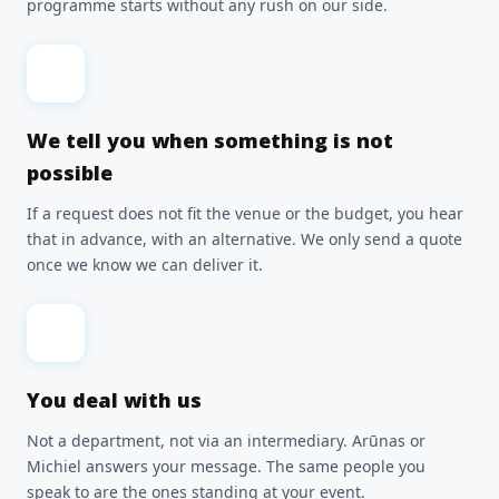
programme starts without any rush on our side.
We tell you when something is not
possible
If a request does not fit the venue or the budget, you hear
that in advance, with an alternative. We only send a quote
once we know we can deliver it.
You deal with us
Not a department, not via an intermediary. Arūnas or
Michiel answers your message. The same people you
speak to are the ones standing at your event.