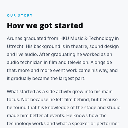
OUR STORY
How we got started
Arūnas graduated from HKU Music & Technology in
Utrecht. His background is in theatre, sound design
and live audio. After graduating he worked as an
audio technician in film and television. Alongside
that, more and more event work came his way, and
it gradually became the largest part.
What started as a side activity grew into his main
focus. Not because he left film behind, but because
he found that his knowledge of the stage and studio
made him better at events. He knows how the
technology works and what a speaker or performer