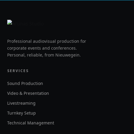
Professional audiovisual production for
corporate events and conferences.
Personal, reliable, from Nieuwegein.
SERVICES
Sound Production
Video & Presentation
Livestreaming
Turnkey Setup
Technical Management