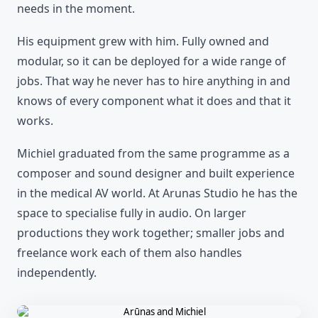
needs in the moment.
His equipment grew with him. Fully owned and
modular, so it can be deployed for a wide range of
jobs. That way he never has to hire anything in and
knows of every component what it does and that it
works.
Michiel graduated from the same programme as a
composer and sound designer and built experience
in the medical AV world. At Arunas Studio he has the
space to specialise fully in audio. On larger
productions they work together; smaller jobs and
freelance work each of them also handles
independently.