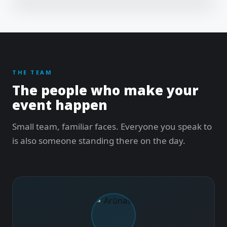
THE TEAM
The people who make your
event happen
Small team, familiar faces. Everyone you speak to
is also someone standing there on the day.