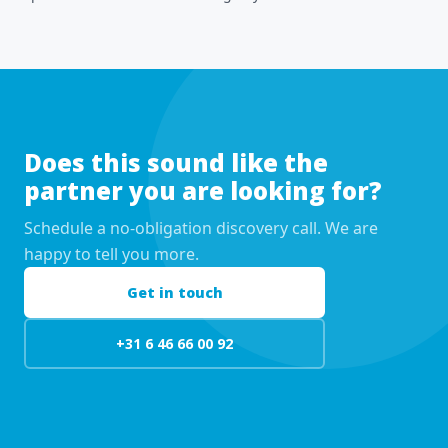
Does this sound like the
partner you are looking for?
Schedule a no-obligation discovery call. We are
happy to tell you more.
Get in touch
+31 6 46 66 00 92