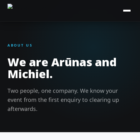
ABOUT US
We are Arūnas and
Michiel.
Two people, one company. We know your
event from the first enquiry to clearing up
afterwards.