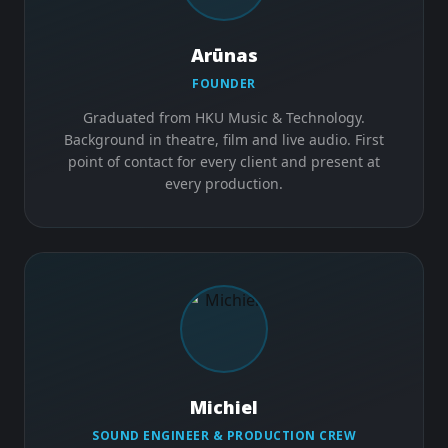
Arūnas
FOUNDER
Graduated from HKU Music & Technology.
Background in theatre, film and live audio. First
point of contact for every client and present at
every production.
Michiel
SOUND ENGINEER & PRODUCTION CREW