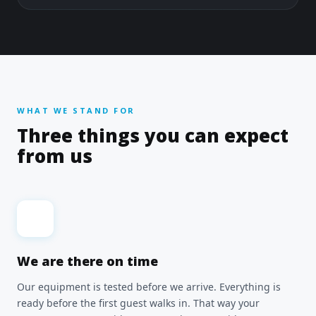
WHAT WE STAND FOR
Three things you can expect
from us
We are there on time
Our equipment is tested before we arrive. Everything is
ready before the first guest walks in. That way your