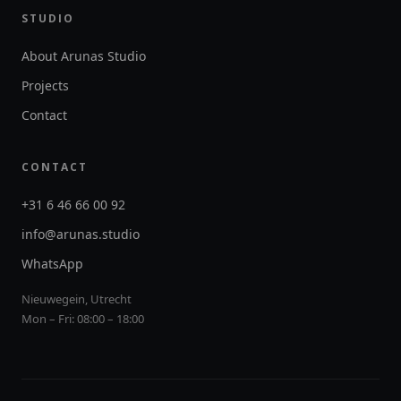
STUDIO
About Arunas Studio
Projects
Contact
CONTACT
+31 6 46 66 00 92
info@arunas.studio
WhatsApp
Nieuwegein, Utrecht
Mon – Fri: 08:00 – 18:00