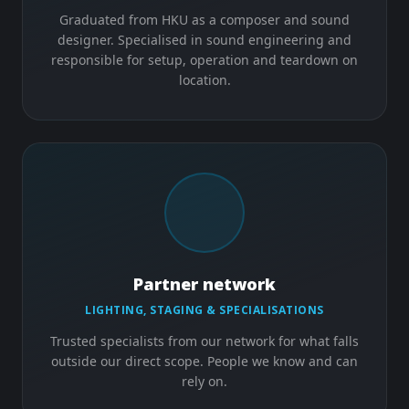
Graduated from HKU as a composer and sound
designer. Specialised in sound engineering and
responsible for setup, operation and teardown on
location.
Partner network
LIGHTING, STAGING & SPECIALISATIONS
Trusted specialists from our network for what falls
outside our direct scope. People we know and can
rely on.